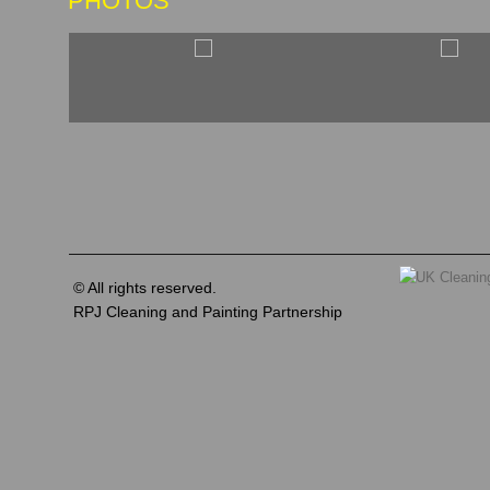
PHOTOS
© All rights reserved.
RPJ Cleaning and Painting Partnership