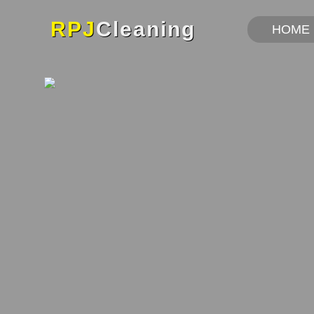
RPJ
Cleaning
HOME