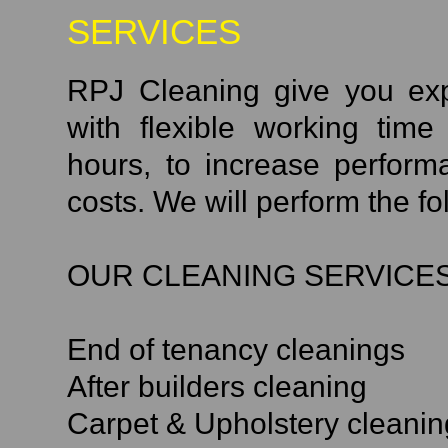
SERVICES
RPJ Cleaning give you exp
with flexible working tim
hours, to increase perfor
costs. We will perform the fo
OUR CLEANING SERVICES
End of tenancy cleanings
After builders cleaning
Carpet & Upholstery cleanin