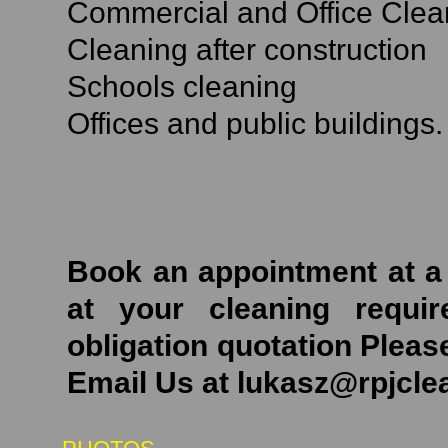
Commercial and Office Clea
Cleaning after construction
Schools cleaning
Offices and public buildings.
Book an appointment at a 
at your cleaning requi
obligation quotation Pleas
Email Us at lukasz@rpjcl